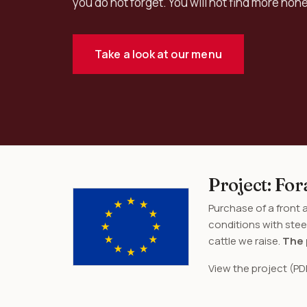
you do not forget. You will not find more hon
Take a look at our menu
Project: F
Purchase of a front
conditions with stee
cattle we raise.
The 
View the project (PD