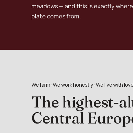
meadows — and this is exactly where
plate comes from.
We farm · We work honestly · We live with lov
The highest-al
Central Europ