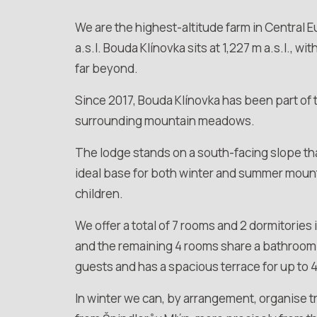
We are the highest-altitude farm in Central 
a.s.l. Bouda Klínovka sits at 1,227 m a.s.l., w
far beyond.
Since 2017, Bouda Klínovka has been part of
surrounding mountain meadows.
The lodge stands on a south-facing slope that
ideal base for both winter and summer mountai
children.
We offer a total of 7 rooms and 2 dormitories
and the remaining 4 rooms share a bathroom 
guests and has a spacious terrace for up to 
In winter we can, by arrangement, organise 