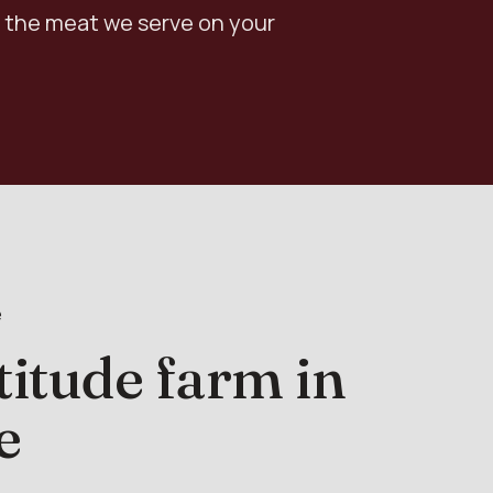
 the meat we serve on your
e
titude farm in
e