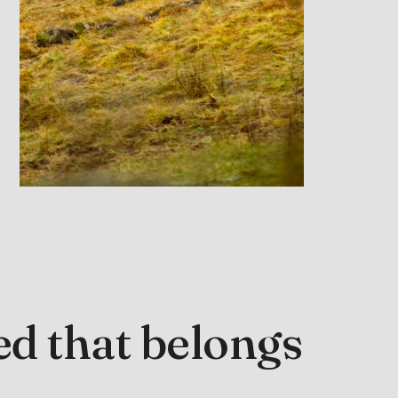
d that belongs