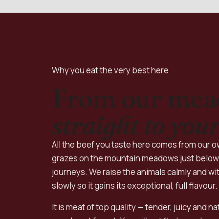
Why you eat the very best here
From our me
straight to your
All the beef you taste here comes from our ow
grazes on the mountain meadows just below 
journeys. We raise the animals calmly and wit
slowly so it gains its exceptional, full flavour.
It is meat of top quality — tender, juicy and n