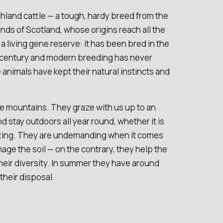
hland cattle — a tough, hardy breed from the
ds of Scotland, whose origins reach all the
s a living gene reserve: it has been bred in the
 century and modern breeding has never
e animals have kept their natural instincts and
e mountains. They graze with us up to an
nd stay outdoors all year round, whether it is
lazing. They are undemanding when it comes
age the soil — on the contrary, they help the
ir diversity. In summer they have around
their disposal.