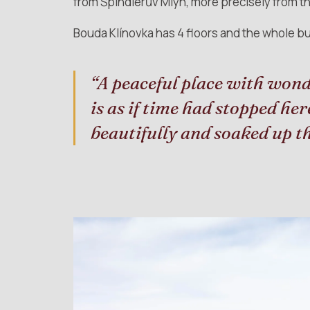
from Špindlerův Mlýn, more precisely from the
Bouda Klínovka has 4 floors and the whole bu
“A peaceful place with wond
is as if time had stopped he
beautifully and soaked up 