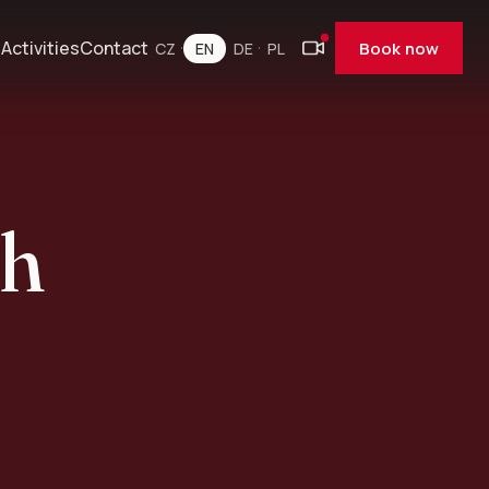
e
Activities
Contact
Book now
CZ
EN
DE
PL
ch