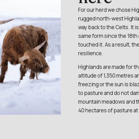
For our herd we chose Hig
rugged north-west Highlan
way back to the Celts. It i
same form since the 18th
touched it. As a result, th
resilience.
Highlands are made for th
altitude of 1,350 metres a
freezing or the sun is b
to pasture and do not dam
mountain meadows and the
40 hectares of pasture at 