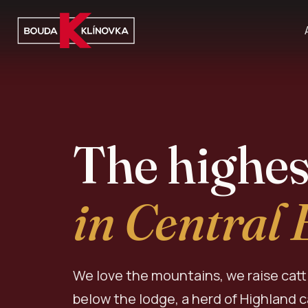
The highes
in Central
We love the mountains, we raise catt
below the lodge, a herd of Highland 