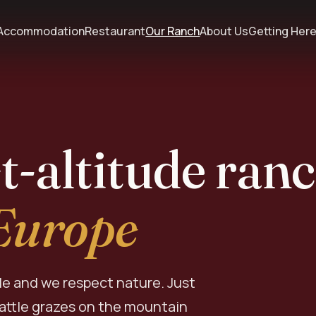
Accommodation
Restaurant
Our Ranch
About Us
Getting Her
t-altitude ran
 Europe
le and we respect nature. Just
cattle grazes on the mountain