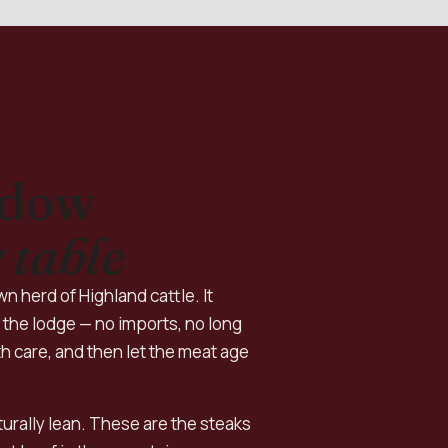
adow
 table
n herd of Highland cattle. It
the lodge — no imports, no long
h care, and then let the meat age
aturally lean. These are the steaks