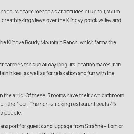
Europe. We farm meadows at altitudes of up to 1,350 m
ith breathtaking views over the Klínový potok valley and
 the Klínové Boudy Mountain Ranch, which farms the
 catches the sun all day long. Its location makes it an
n hikes, as well as for relaxation and fun with the
 in the attic. Of these, 3 rooms have their own bathroom
on the floor. The non-smoking restaurant seats 45
45 people.
transport for guests and luggage from Strážné – Lom or