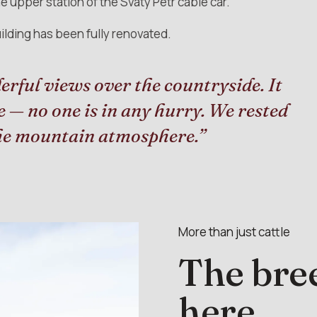
 upper station of the Svatý Petr cable car.
ilding has been fully renovated.
erful views over the countryside. It
re — no one is in any hurry. We rested
the mountain atmosphere.”
More than just cattle
The bree
here