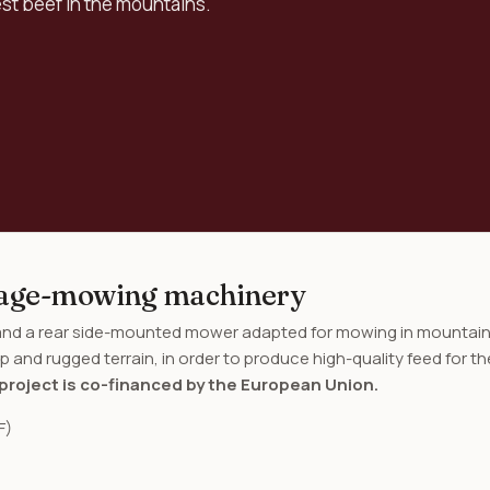
est beef in the mountains.
orage-mowing machinery
 and a rear side-mounted mower adapted for mowing in mountai
p and rugged terrain, in order to produce high-quality feed for th
project is co-financed by the European Union.
F)